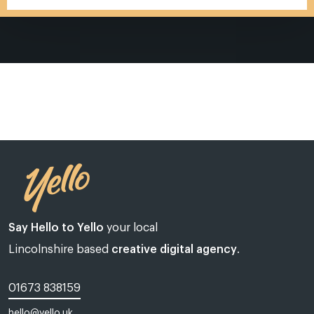
Say Hello to Yello
your local
Lincolnshire based
creative digital agency
.
01673 838159
Web design Lincoln | Web design Lincolnshire | A web design agency
hello@yello.uk