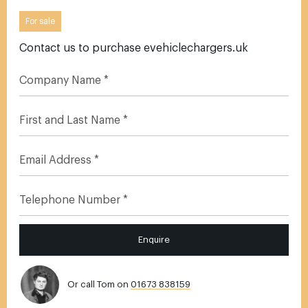
For sale
Contact us to purchase evehiclechargers.uk
Enquire
Or call Tom on
01673 838159