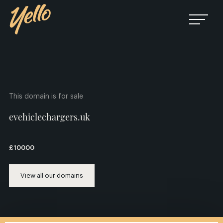
This domain is for sale
evehiclechargers.uk
£10000
View all our domains