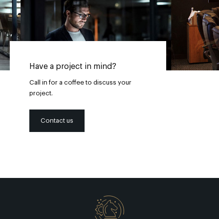
Have a project in mind?
Call in for a coffee to discuss your
project.
Contact us