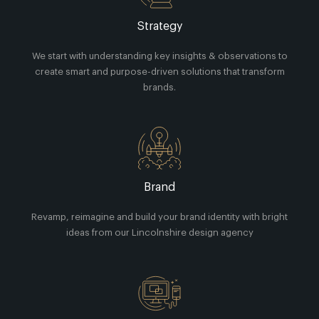
Strategy
We start with understanding key insights & observations to
create smart and purpose-driven solutions that transform
brands.
Brand
Revamp, reimagine and build your brand identity with bright
ideas from our Lincolnshire design agency