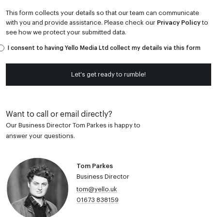
This form collects your details so that our team can communicate
with you and provide assistance. Please check our
Privacy Policy
to
see how we protect your submitted data.
I consent to having Yello Media Ltd collect my details via this form
Let's get ready to rumble!
Want to call or email directly?
Our Business Director Tom Parkes is happy to
answer your questions.
Tom Parkes
Business Director
tom@yello.uk
01673 838159