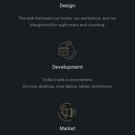
Design
The web has been our home, our workplace, and our
playground for eight years and counting.
Development
Today’s web is everywhere.
On your desktop, your laptop, tablet, and phone.
Market