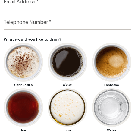
What would you like to drink?
Water
Cappuccino
Espresso
Tea
Beer
Water