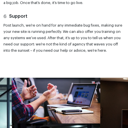
a big job. Once that’s done, it’s time to go live.
6
Support
Post launch, we’re on hand for any immediate bug fixes, making sure
your new site is running perfectly. We can also offer you training on
any systems we’ve used. After that, it’s up to you to tell us when you
need our support: we’re not the kind of agency that waves you off
into the sunset – if you need our help or advice, we’re here.