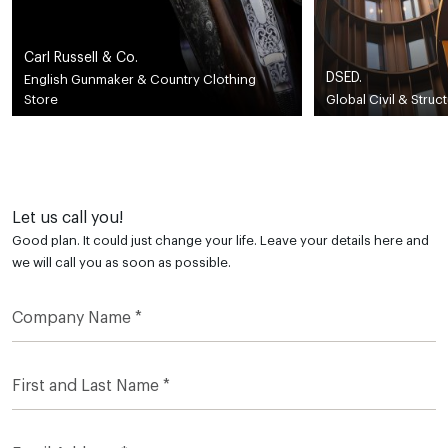
Carl Russell & Co.
DSED.
English Gunmaker & Country Clothing
Store
Global Civil & Struc
Let us call you!
Good plan. It could just change your life. Leave your details here and
we will call you as soon as possible.