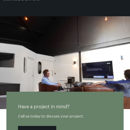
Have a project in mind?
Call us today to discuss your project.