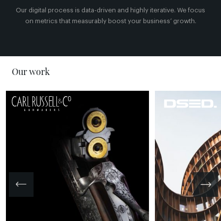
Our digital process is data-driven and highly iterative. We focus
on metrics that measurably boost your business’ growth.
Our work