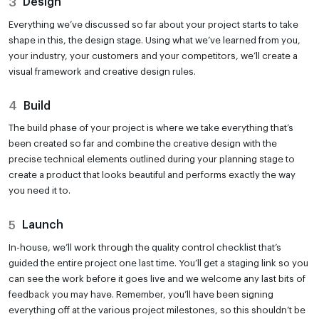
3
Design
Everything we’ve discussed so far about your project starts to take
shape in this, the design stage. Using what we’ve learned from you,
your industry, your customers and your competitors, we’ll create a
visual framework and creative design rules.
4
Build
The build phase of your project is where we take everything that’s
been created so far and combine the creative design with the
precise technical elements outlined during your planning stage to
create a product that looks beautiful and performs exactly the way
you need it to.
5
Launch
In-house, we’ll work through the quality control checklist that’s
guided the entire project one last time. You’ll get a staging link so you
can see the work before it goes live and we welcome any last bits of
feedback you may have. Remember, you’ll have been signing
everything off at the various project milestones, so this shouldn’t be