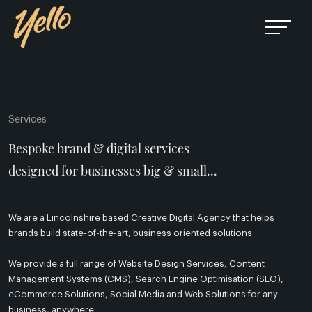
Services
Bespoke brand & digital services
designed for businesses big & small...
We are a Lincolnshire based Creative Digital Agency that helps
brands build state-of-the-art, business oriented solutions.
We provide a full range of Website Design Services, Content
Management Systems (CMS), Search Engine Optimisation (SEO),
eCommerce Solutions, Social Media and Web Solutions for any
business, anywhere.