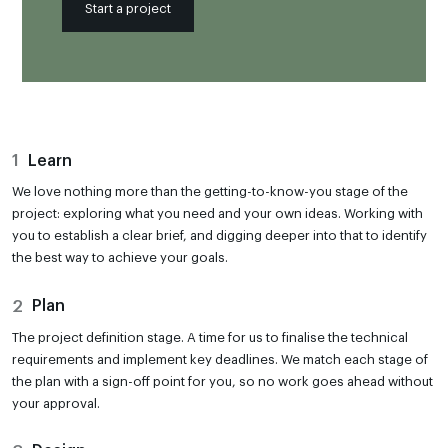
Start a project
1
Learn
We love nothing more than the getting-to-know-you stage of the
project: exploring what you need and your own ideas. Working with
you to establish a clear brief, and digging deeper into that to identify
the best way to achieve your goals.
2
Plan
The project definition stage. A time for us to finalise the technical
requirements and implement key deadlines. We match each stage of
the plan with a sign-off point for you, so no work goes ahead without
your approval.