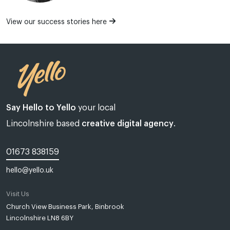
View our success stories here
Say Hello to Yello
your local
Lincolnshire based
creative digital agency
.
01673 838159
hello@yello.uk
Visit Us
Web design Lincoln | Web design Lincolnshire | A web design agency
Church View Business Park, Binbrook
Lincolnshire LN8 6BY
Yello Media is a web design agency in
Lincoln
and
Grimsby
.