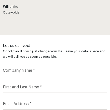
Wiltshire
Cotswolds
Let us call you!
Good plan. It could just change your life. Leave your details here and
we will call you as soon as possible.