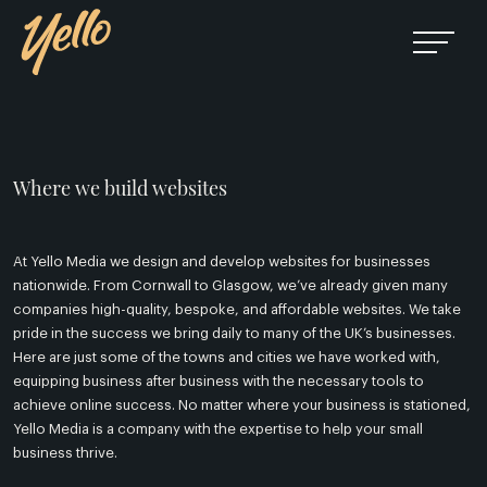
Where we build websites
At Yello Media we design and develop websites for businesses
nationwide. From Cornwall to Glasgow, we’ve already given many
companies high-quality, bespoke, and affordable websites. We take
pride in the success we bring daily to many of the UK’s businesses.
Here are just some of the towns and cities we have worked with,
equipping business after business with the necessary tools to
achieve online success. No matter where your business is stationed,
Yello Media is a company with the expertise to help your small
business thrive.