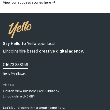
View our success stories here
Say Hello to Yello
your local
Lincolnshire based
creative digital agency
.
01673 838159
hello@yello.uk
Visit Us
Web design Lincoln | Web design Lincolnshire | A web design agency
Church View Business Park, Binbrook
Lincolnshire LN8 6BY
Yello Media is a web design agency in
Lincoln
and
Grimsby
.
Established in Tealby near Market Rasen, Lincolnshire in 2018, Most
of our clients are based in and around Lincoln, Grimsby, Louth,
Let's build something great together...