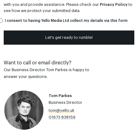
with you and provide assistance. Please check our
Privacy Policy
to
see how we protect your submitted data.
I consent to having Yello Media Ltd collect my details via this form
Let's get ready to rumble!
Want to call or email directly?
Our Business Director Tom Parkes is happy to
answer your questions.
Tom Parkes
Business Director
tom@yello.uk
01673 838159