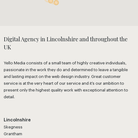
Digital Agency in Lincolnshire and throughout the
UK
Yello Media consists of a small team of highly creative individuals,
passionate in the work they do and determined to leave a tangible
and lasting impact on the web design industry. Great customer
service is at the very heart of our service and it’s our ambition to
present only the highest quality work with exceptional attention to
detail.
Lincolnshire
Skegness
Grantham