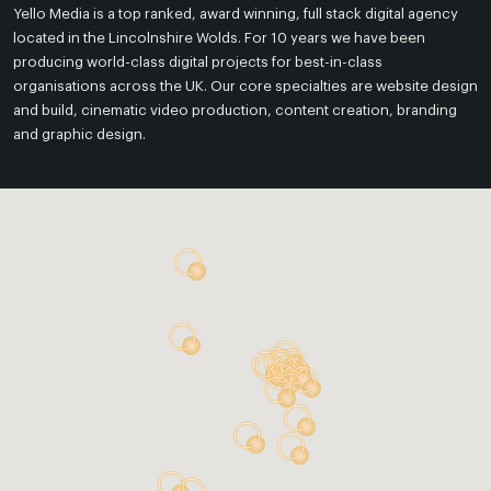
Yello Media is a top ranked, award winning, full stack digital agency
located in the Lincolnshire Wolds. For 10 years we have been
producing world-class digital projects for best-in-class
organisations across the UK. Our core specialties are website design
and build, cinematic video production, content creation, branding
and graphic design.