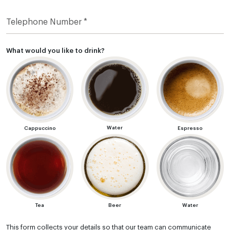
What would you like to drink?
Water
Cappuccino
Espresso
Tea
Beer
Water
This form collects your details so that our team can communicate