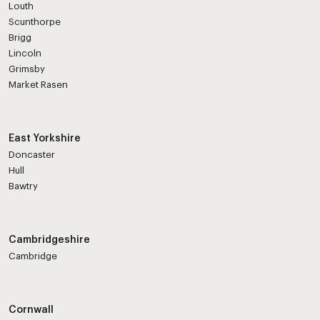
Louth
Scunthorpe
Brigg
Lincoln
Grimsby
Market Rasen
East Yorkshire
Doncaster
Hull
Bawtry
Cambridgeshire
Cambridge
Cornwall