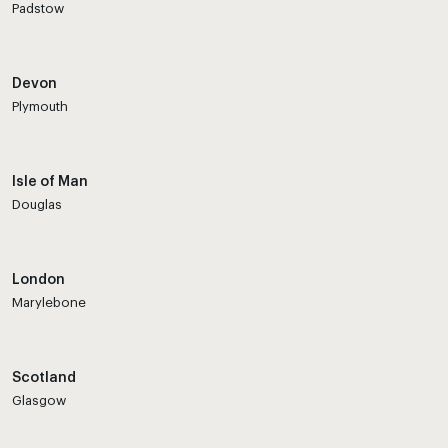
Padstow
Devon
Plymouth
Isle of Man
Douglas
London
Marylebone
Scotland
Glasgow