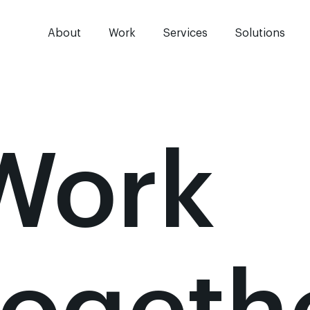
About
Work
Services
Solutions
Work