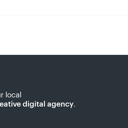
r local
eative digital agency
.