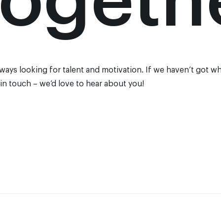
togeth
lways looking for talent and motivation. If we haven’t got wh
 in touch
– we’d love to hear about you!