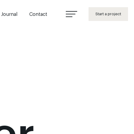
Journal
Contact
Start a project