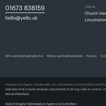
01673 838159
Visit Us
Church View
hello@yello.uk
Lincolnshir
Web design Lincoln | Web design Lincolnshire | A web design agency
Yello Media is a web design agency in
Lincoln
and
Grimsby
. Establis
clients are based in and around Lincoln, Grimsby, Louth, Caistor, Mar
Our passion is to assist you create a beautiful, bespoke, and profitab
Who we build websites for
Where we build websites
Privacy
Com
business, a revitalised brand, or a replacement product or service, 
ambitions brand or business.
A successful website starts with understanding your business objecti
mission is to figure closely with our customers in Lincolnshire and t
websites that include strategic placement of strong calls-to-action,
site architecture.
Search Engine Optimisation Agency Lincolnshire