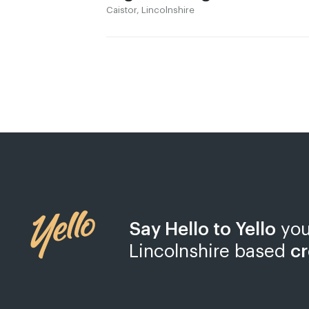
Caistor, Lincolnshire
Say Hello to Yello
you
Lincolnshire based
cr