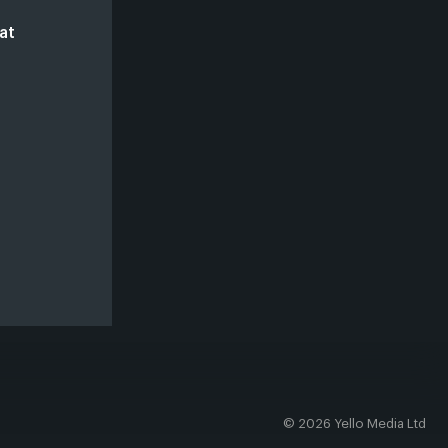
at
© 2026 Yello Media Ltd