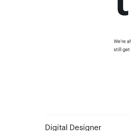
We’re a
still
get
Digital Designer