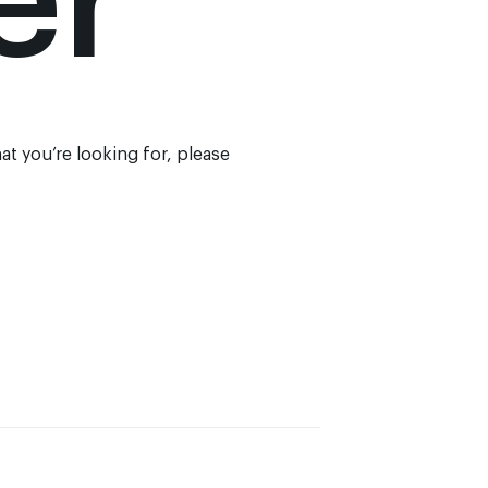
er
at you’re looking for, please