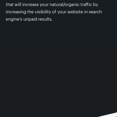
that will increase your natural/organic traffic by
increasing the visibility of your website in search
engine’s unpaid results.