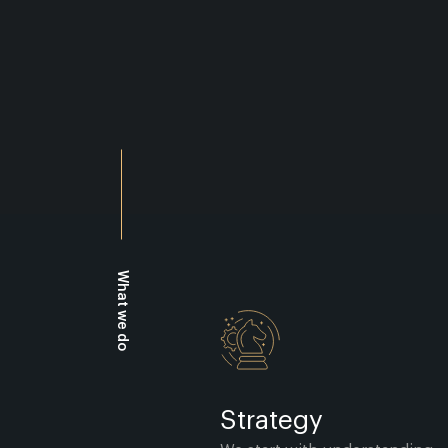
What we do
Strategy