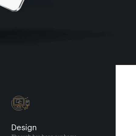
Design