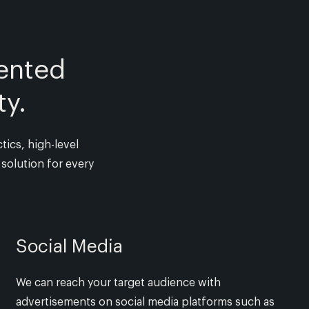
ented
ty.
tics, high-level
solution for every
Social Media
We can reach your target audience with
advertisements on social media platforms such as