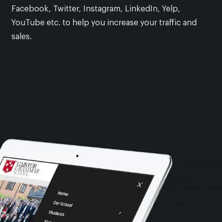
Facebook, Twitter, Instagram, LinkedIn, Yelp,
YouTube etc. to help you increase your traffic and
sales.