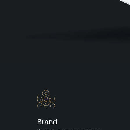
Brand