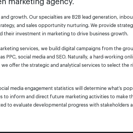
iven marketing agency.
nd growth. Our specialties are B2B lead generation, inbo
rategy, and sales opportunity nurturing. We provide strate
 their investment in marketing to drive business growth.
 marketing services, we build digital campaigns from the gro
as PPC, social media and SEO. Naturally, a hard-working onl
we offer the strategic and analytical services to select the r
ocial media engagement statistics will determine what’s pop
is to inform and direct future marketing activities to make
ated to evaluate developmental progress with stakeholders a