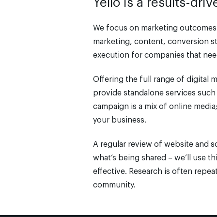
Yello is a results-dr
We focus on marketing outcomes a
marketing, content, conversion st
execution for companies that need
Offering the full range of digital
provide standalone services such 
campaign is a mix of online media; 
your business.
A regular review of website and s
what’s being shared – we’ll use th
effective. Research is often repe
community.