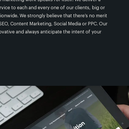
rvice to each and every one of our clients, big or
tionwide. We strongly believe that there’s no merit
to SEO, Content Marketing, Social Media or PPC. Our
vative and always anticipate the intent of your