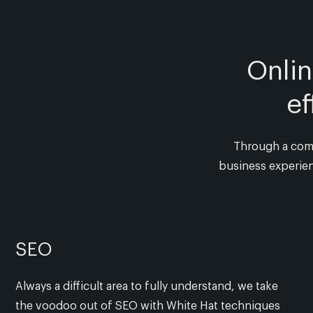
Onli
ef
Through a combi
business experien
SEO
Always a difficult area to fully understand, we take
the voodoo out of SEO with White Hat techniques