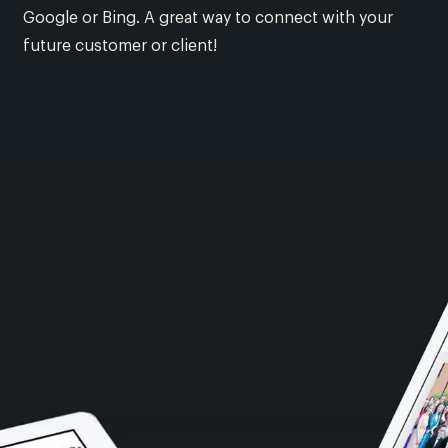
Google or Bing. A great way to connect with your
future customer or client!