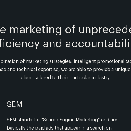
ne marketing of unpreced
ficiency and accountabili
nation of marketing strategies, intelligent promotional tac
ce and technical expertise, we are able to provide a unique 
client tailored to their particular industry.
SEM
SEM stands for “Search Engine Marketing” and are
basically the paid ads that appear in a search on