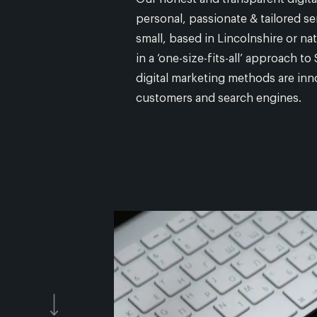
personal, passionate & tailored se
small, based in Lincolnshire or na
in a ‘one-size-fits-all’ approach 
digital marketing methods are inno
customers and search engines.