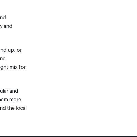
und
gy and
und up, or
ine
ight mix for
ular and
 them more
nd the local