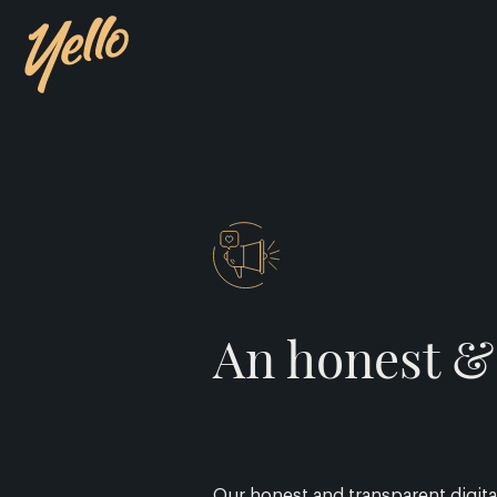
An honest & 
Our honest and transparent digital