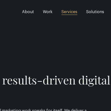
About
Work
Services
Solutions
results-driven digita
 marketing work speaks for itself. We deliver a