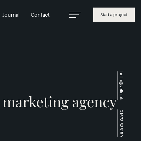
Journal
Contact
Start a project
hello@yello.uk
l marketing agency
01673 838159