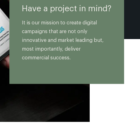
Have a project in mind?
It is our mission to create digital
campaigns that are not only
innovative and market leading but,
most importantly, deliver
commercial success.