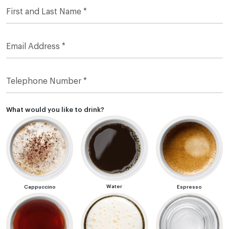
What would you like to drink?
Water
Cappuccino
Espresso