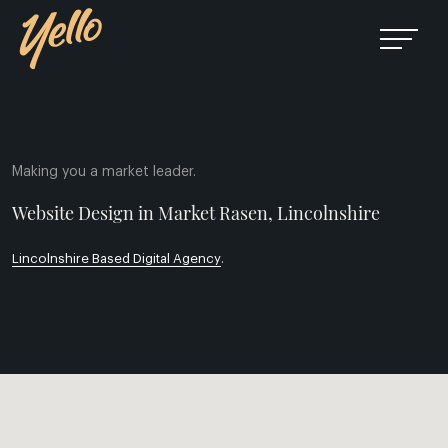
Making you a market leader.
Website Design in Market Rasen, Lincolnshire
Lincolnshire Based Digital Agency
.