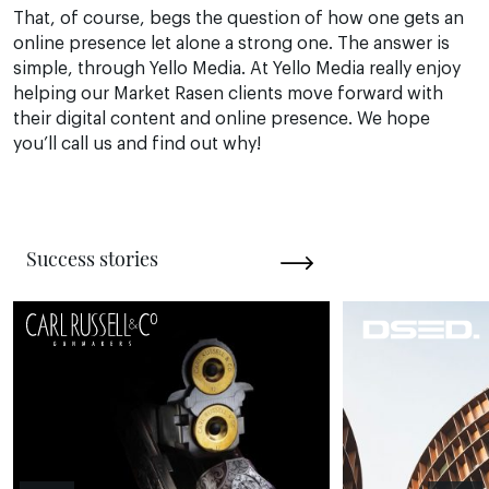
That, of course, begs the question of how one gets an
online presence let alone a strong one. The answer is
simple, through Yello Media. At Yello Media really enjoy
helping our Market Rasen clients move forward with
their digital content and online presence. We hope
you’ll call us and find out why!
Success stories