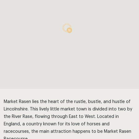
Market Rasen lies the heart of the rustle, bustle, and hustle of
Lincolnshire. This lively little market town is divided into two by
the River Rase, flowing through East to West. Located in
England, a country known for its love of horses and
racecourses, the main attraction happens to be Market Rasen