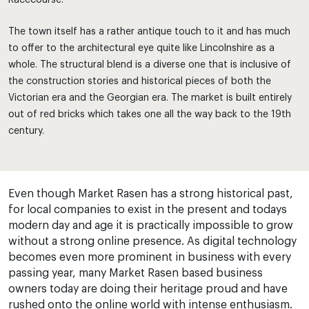
Racecourse.
The town itself has a rather antique touch to it and has much
to offer to the architectural eye quite like Lincolnshire as a
whole. The structural blend is a diverse one that is inclusive of
the construction stories and historical pieces of both the
Victorian era and the Georgian era. The market is built entirely
out of red bricks which takes one all the way back to the 19th
century.
Even though Market Rasen has a strong historical past,
for local companies to exist in the present and todays
modern day and age it is practically impossible to grow
without a strong online presence. As digital technology
becomes even more prominent in business with every
passing year, many Market Rasen based business
owners today are doing their heritage proud and have
rushed onto the online world with intense enthusiasm.