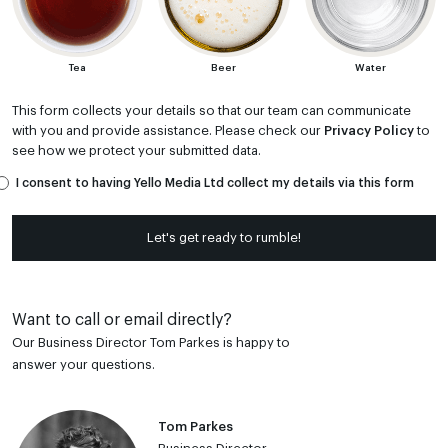
Tea
Beer
Water
This form collects your details so that our team can communicate
with you and provide assistance. Please check our
Privacy Policy
to
see how we protect your submitted data.
I consent to having Yello Media Ltd collect my details via this form
Let's get ready to rumble!
Want to call or email directly?
Our Business Director Tom Parkes is happy to
answer your questions.
Tom Parkes