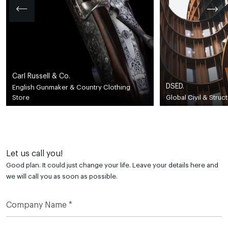
Carl Russell & Co.
DSED.
English Gunmaker & Country Clothing
Store
Global Civil & Struc
Let us call you!
Good plan. It could just change your life. Leave your details here and
we will call you as soon as possible.