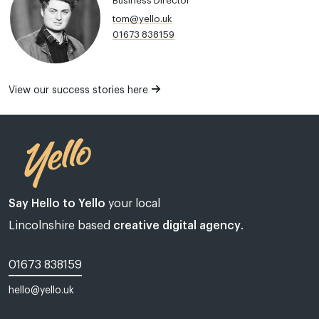
Business Director
tom@yello.uk
01673 838159
View our success stories here
Say Hello to Yello
your local
Lincolnshire based
creative digital agency
.
01673 838159
hello@yello.uk
Web design Lincoln | Web design Lincolnshire | A web design agency