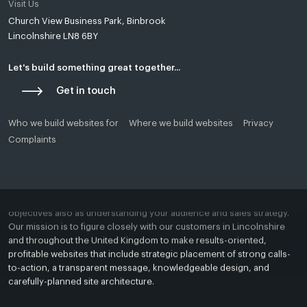
Visit Us
Church View Business Park, Binbrook
Yello Media is a web design agency in
Lincoln
and
Grimsby
.
Lincolnshire LN8 6BY
Established in Tealby near Market Rasen, Lincolnshire in 2018, Most
of our clients are based in and around Lincoln, Grimsby, Louth,
Caistor, Market Rasen, Hull, Skegness, East Yorkshire or Boston.
Let's build something great together...
Get in touch
Our passion is to assist you create a beautiful, bespoke, and
profitable web presence. Whether your website will serve to market a
startup business, a revitalised brand, or a replacement product or
Who we build websites for
Where we build websites
Privacy
service, we will provide you with a custom and comprehensive
Complaints
solution for any ambitions brand or business.
A successful website starts with understanding your business
objectives also as understanding your audience and sales strategy.
Our mission is to figure closely with our customers in Lincolnshire
and throughout the United Kingdom to make results-oriented,
profitable websites that include strategic placement of strong calls-
to-action, a transparent message, knowledgeable design, and
carefully-planned site architecture.
Search Engine Optimisation Agency Lincolnshire