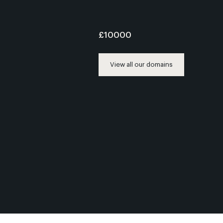
£10000
View all our domains