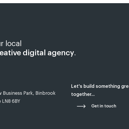
r local
eative digital agency
.
Let's build something gre
 Business Park, Binbrook
together...
e LN8 6BY
Get in touch
hed in Tealby near Market Rasen, Lincolnshire in 2018, Most of our