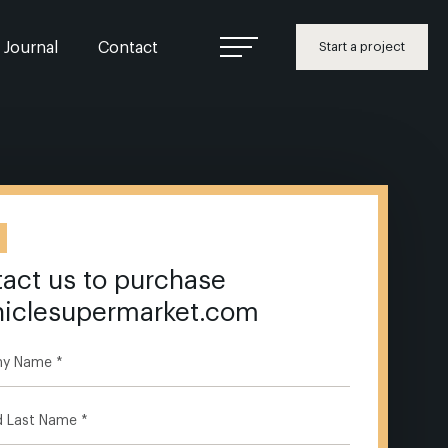
Journal
Contact
Start a project
act us to purchase
hiclesupermarket.com