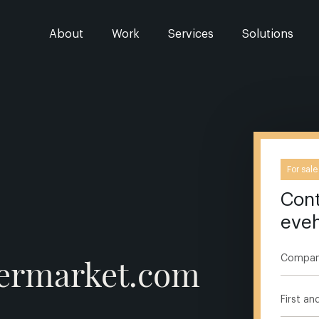
About
Work
Services
Solutions
For sale
Cont
eve
permarket.com