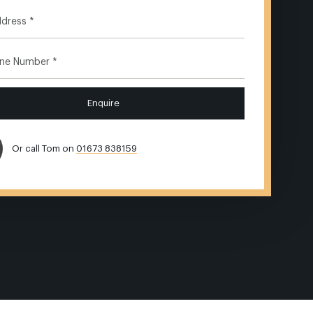
Enquire
Or call Tom on
01673 838159