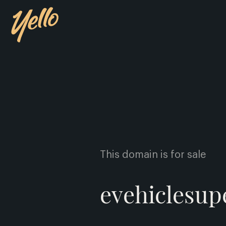
This domain is for sale
evehiclesu