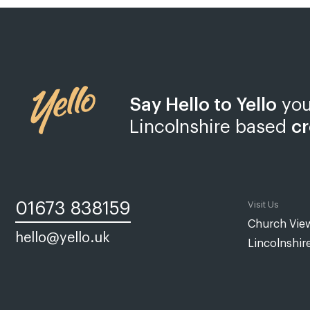
Say Hello to Yello
you
Lincolnshire based
cr
01673 838159
Visit Us
Church View
hello@yello.uk
Lincolnshir
Web design Lincoln | Web design Lincolnshire | A web design agency
Yello Media is a web design agency in
Lincoln
and
Grimsby
. Establis