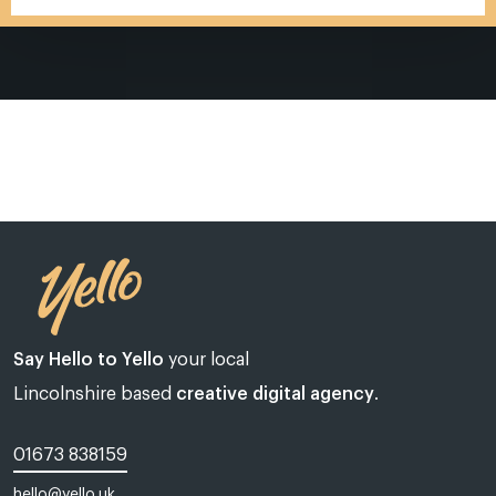
Say Hello to Yello
your local
Lincolnshire based
creative digital agency
.
01673 838159
Web design Lincoln | Web design Lincolnshire | A web design agency
hello@yello.uk