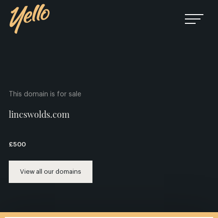
This domain is for sale
lincswolds.com
£500
View all our domains