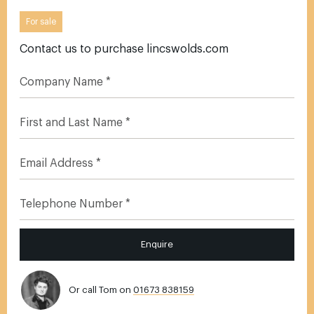
For sale
Contact us to purchase lincswolds.com
Enquire
Or call Tom on
01673 838159