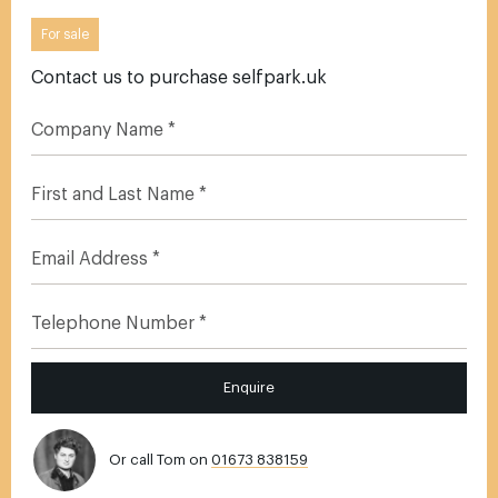
For sale
Contact us to purchase selfpark.uk
Enquire
Or call Tom on
01673 838159