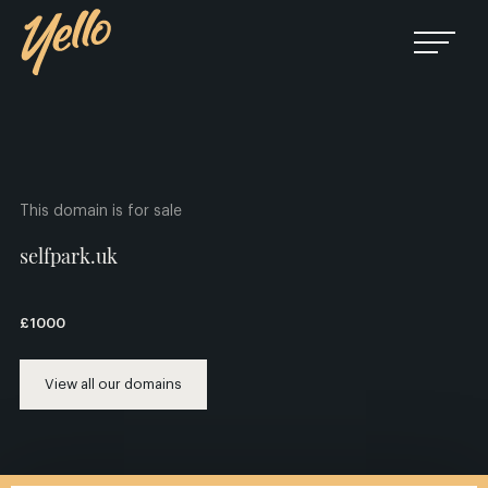
This domain is for sale
selfpark.uk
£1000
View all our domains