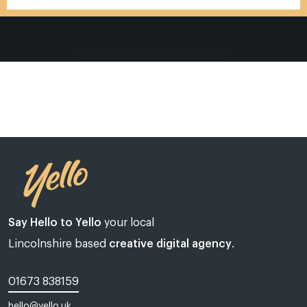
Say Hello to Yello
your local
Lincolnshire based
creative digital agency
.
01673 838159
Web design Lincoln | Web design Lincolnshire | A web design agency
hello@yello.uk