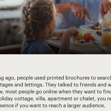
g ago, people used printed brochures to search
tages and lettings. They talked to friends and w
, most people go online when they want to find 
oliday cottage, villa, apartment or chalet, you 
sence if you want to reach a larger audience.