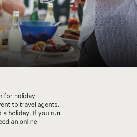
 for holiday
ent to travel agents.
a holiday. If you run
need an online