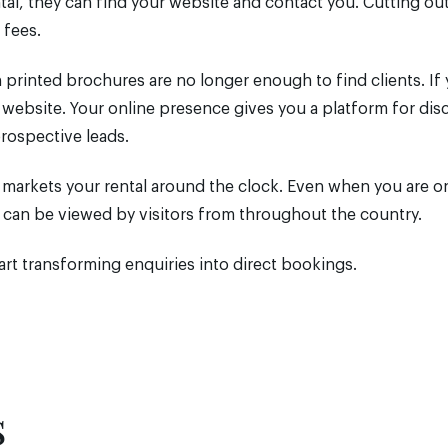
l, they can find your website and contact you. Cutting ou
 fees.
 printed brochures are no longer enough to find clients. If
a website. Your online presence gives you a platform for dis
prospective leads.
e markets your rental around the clock. Even when you are on
d can be viewed by visitors from throughout the country.
rt transforming enquiries into direct bookings.
s