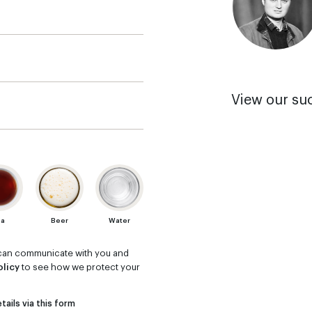
View our su
ea
Beer
Water
m can communicate with you and
olicy
to see how we protect your
tails via this form