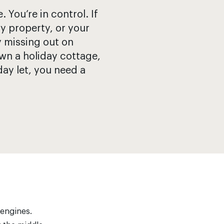
You’re in control. If
y property, or your
y missing out on
wn a holiday cottage,
day let, you need a
 engines.