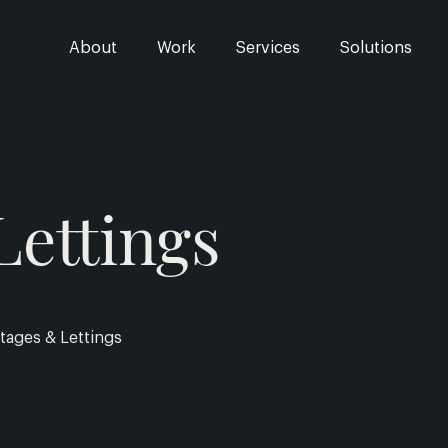
About
Work
Services
Solutions
Lettings
tages & Lettings