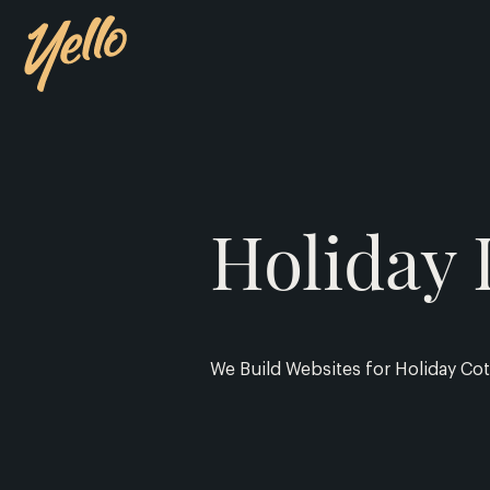
Holiday 
We Build Websites for Holiday Cot