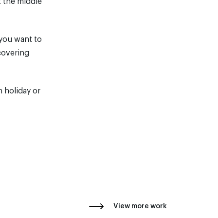
t the middle
 you want to
covering
 holiday or
View more work