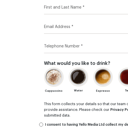
What would you like to drink?
T
Water
Cappuccino
Espresso
This form collects your details so that our tea
provide assistance. Please check our
Privacy P
submitted data.
I consent to having Yello Media Ltd collect my de