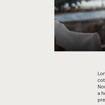
Lon
cot
Now
a h
pre