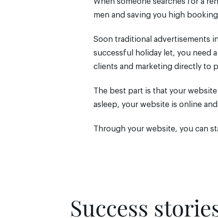
When someone searches for a renta
men and saving you high booking
Soon traditional advertisements in
successful holiday let, you need 
clients and marketing directly to 
The best part is that your websit
asleep, your website is online an
Through your website, you can sta
Success storie