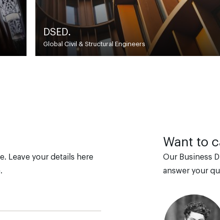
Association of British Ridin
Britain’s longest-established riding school 
Want to ca
e. Leave your details here
Our Business D
.
answer your qu