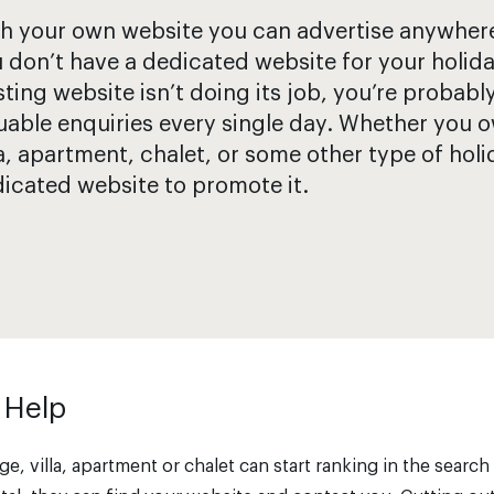
h your own website you can advertise anywhere. 
 don’t have a dedicated website for your holida
sting website isn’t doing its job, you’re probabl
uable enquiries every single day. Whether you o
la, apartment, chalet, or some other type of holi
icated website to promote it.
 Help
e, villa, apartment or chalet can start ranking in the search