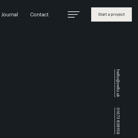
Journal
Contact
Start a project
hello@yello.uk
01673 838159