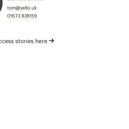
tom@yello.uk
01673 838159
ccess stories here