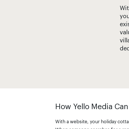
Wit
you
exi
val
vil
ded
How Yello Media Can
With a website, your holiday cottag