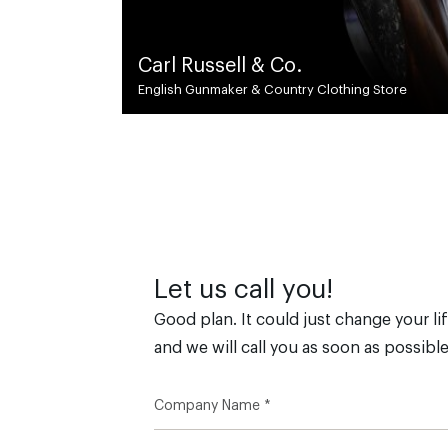
DSED.
y Clothing Store
Global Civil & Structural Engineers
Let us call you!
Good plan. It could just change your lif
and we will call you as soon as possible