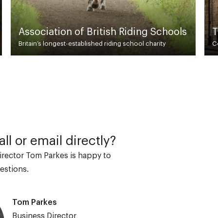
g Schools
Turner Evans Stevens
charity
Commercial Property Agent & Chartered Surveyor
ll or email directly?
irector Tom Parkes is happy to
estions.
Tom Parkes
Business Director