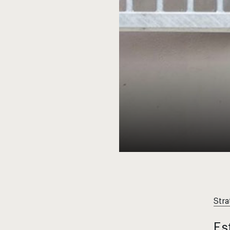
Stra
Es