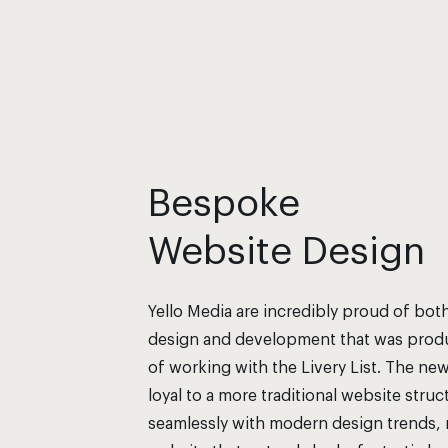
Bespoke
Website Design
Yello Media are incredibly proud of bot
design and development that was produ
of working with the Livery List. The ne
loyal to a more traditional website stru
seamlessly with modern design trends, r