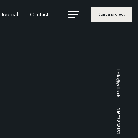
Journal
Contact
Start a project
hello@yello.uk
01673 838159