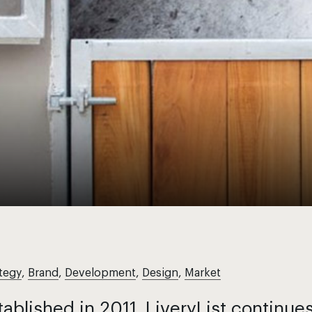
tegy
,
Brand
,
Development
,
Design
,
Market
tablished in 2011, LiveryList continue