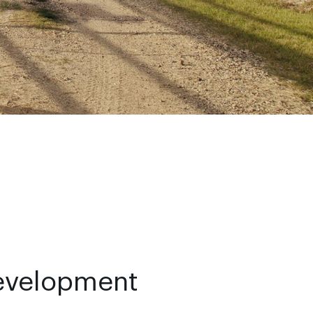
evelopment