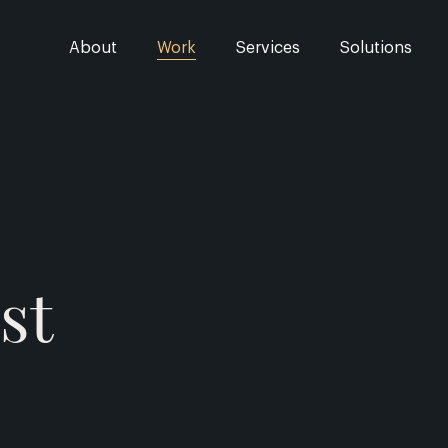
About
Work
Services
Solutions
st