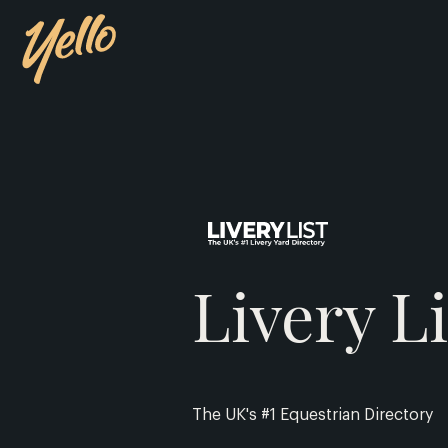
Livery Li
The UK's #1 Equestrian Directory