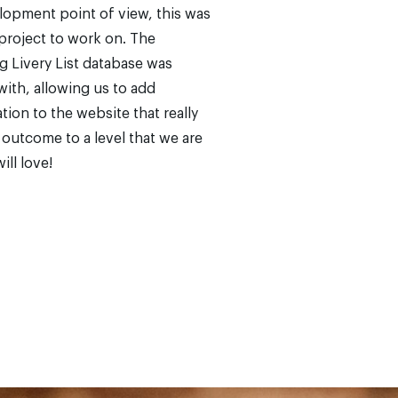
opment point of view, this was
project to work on. The
g Livery List database was
with, allowing us to add
tion to the website that really
l outcome to a level that we are
ill love!