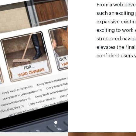
From a web devel
such an exciting 
expansive existin
exciting to work 
structured naviga
elevates the fina
confident users w