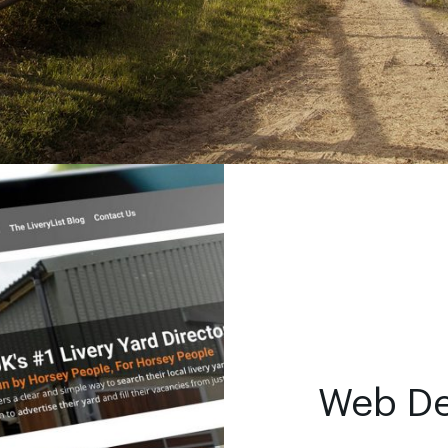
Web D