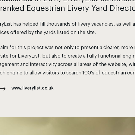
 ranked Equestrian Livery Yard Direct
ryList has helped fill thousands of livery vacancies, as well
ices offered by the yards listed on the site.
aim for this project was not only to present a clearer, mo
ite for LiveryList, but also to create a fully functional eng
gement and interactivity across all areas of the website, 
ch engine to allow visitors to search 100’s of equestrian cen
www.liverylist.co.uk