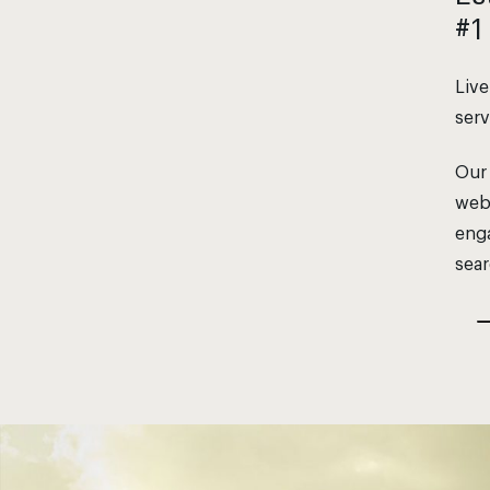
#1
Live
serv
Our 
webs
enga
sear