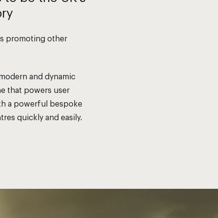
ory
 as promoting other
re modern and dynamic
ine that powers user
with a powerful bespoke
tres quickly and easily.