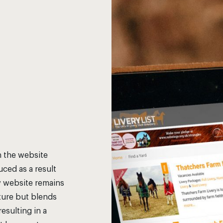
h the website
ced as a result
w website remains
cture but blends
esulting in a