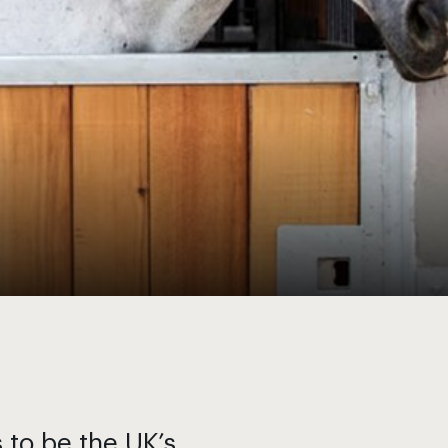
s to be the UK’s