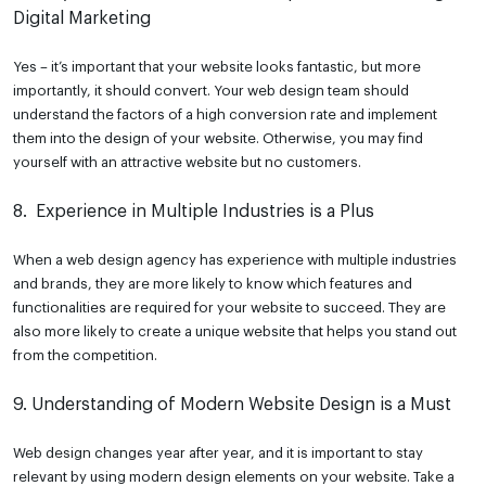
Digital Marketing
Yes – it’s important that your website looks fantastic, but more
importantly, it should convert. Your web design team should
understand the factors of a high conversion rate and implement
them into the design of your website. Otherwise, you may find
yourself with an attractive website but no customers.
8. Experience in Multiple Industries is a Plus
When a web design agency has experience with multiple industries
and brands, they are more likely to know which features and
functionalities are required for your website to succeed. They are
also more likely to create a unique website that helps you stand out
from the competition.
9. Understanding of Modern Website Design is a Must
Web design changes year after year, and it is important to stay
relevant by using modern design elements on your website. Take a