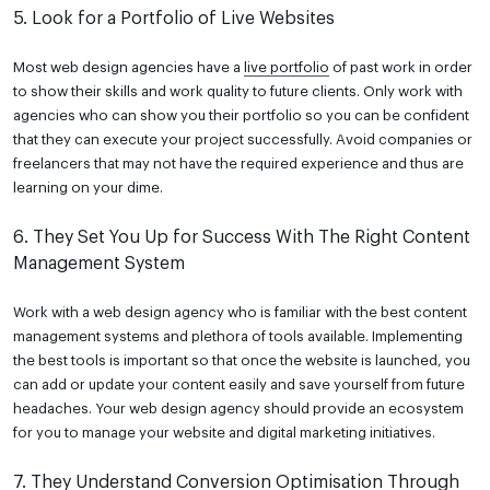
5. Look for a Portfolio of Live Websites
Most web design agencies have a
live portfolio
of past work in order
to show their skills and work quality to future clients. Only work with
agencies who can show you their portfolio so you can be confident
that they can execute your project successfully. Avoid companies or
freelancers that may not have the required experience and thus are
learning on your dime.
6. They Set You Up for Success With The Right Content
Management System
Work with a web design agency who is familiar with
the best content
management systems
and plethora of tools available. Implementing
the best tools is important so that once the website is launched, you
can add or update your content easily and save yourself from future
headaches. Your web design agency should provide an ecosystem
for you to manage your website and digital marketing initiatives.
7. They Understand Conversion Optimisation Through