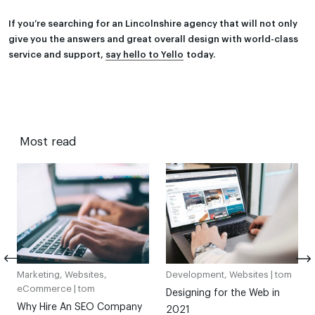
If you’re searching for an Lincolnshire agency that will not only
give you the answers and great overall design with world-class
service and support,
say hello to Yello
today.
Most read
Marketing, Websites,
Development, Websites |
tom
eCommerce |
tom
Designing for the Web in
Why Hire An SEO Company
2021