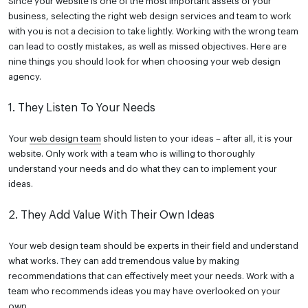
Since your website is one of the most important assets of your
business, selecting the right web design services and team to work
with you is not a decision to take lightly. Working with the wrong team
can lead to costly mistakes, as well as missed objectives. Here are
nine things you should look for when choosing your web design
agency.
1. They Listen To Your Needs
Your
web design team
should listen to your ideas – after all, it is your
website. Only work with a team who is willing to thoroughly
understand your needs and do what they can to implement your
ideas.
2. They Add Value With Their Own Ideas
Your web design team should be experts in their field and understand
what works. They can add tremendous value by making
recommendations that can effectively meet your needs. Work with a
team who recommends ideas you may have overlooked on your
own.