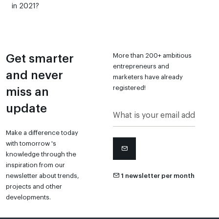
in 2021?
More than 200+ ambitious
Get smarter
entrepreneurs and
and never
marketers have already
registered!
miss an
update
Make a difference today
with tomorrow 's
knowledge through the
inspiration from our
newsletter about trends,
1 newsletter per month
projects and other
developments.