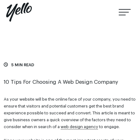
5 MIN READ
10 Tips For Choosing A Web Design Company
As your website will be the online face of your company, you need to
ensure that visitors and potential customers get the best brand
experience possible to succeed and convert. This article is meant to
give business owners a quick overview of the factors they need to
consider when in search of a
web design agency
to engage.