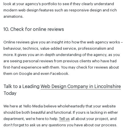
look at your agency’s portfolio to see if they clearly understand
modern web design features such as responsive design and rich
animations.
10. Check for online reviews
Online reviews give you an insight into how the web agency works –
behaviour, technics, value-added service, professionalism and
more. It gives you an in-depth understanding of the agency, as you
are seeing personal reviews from previous clients who have had
first-hand experience with them. You may check for reviews about
them on Google and even Facebook.
Talk to a Leading
Web Design Company in Lincolnshire
Today
We here at Yello Media believe wholeheartedly that your website
should be both beautiful and functional. If yours is lacking in either
department, we’re here to help.
Tell us
all about your project, and
don’t forget to ask us any questions you have about our process.