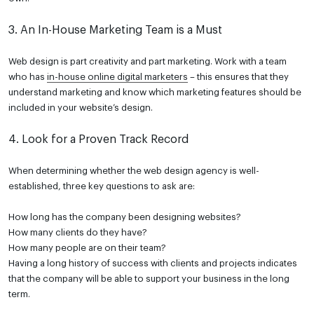
3. An In-House Marketing Team is a Must
Web design is part creativity and part marketing. Work with a team
who has
in-house online digital marketers
– this ensures that they
understand marketing and know which marketing features should be
included in your website’s design.
4. Look for a Proven Track Record
When determining whether the web design agency is well-
established, three key questions to ask are:
How long has the company been designing websites?
How many clients do they have?
How many people are on their team?
Having a long history of success with clients and projects indicates
that the company will be able to support your business in the long
term.