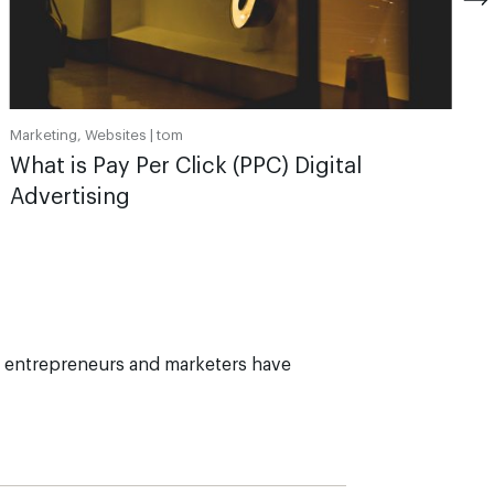
Marketing, Websites |
tom
What is Pay Per Click (PPC) Digital
Advertising
 entrepreneurs and marketers have