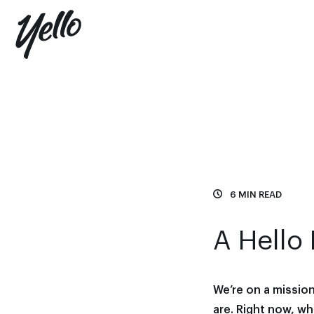
6 MIN READ
A Hello 
We’re on a missio
are. Right now, w