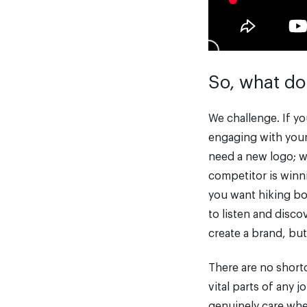
So, what do
We challenge. If yo
engaging with your 
need a new logo; we
competitor is winni
you want hiking boo
to listen and disco
create a brand, but
There are no short
vital parts of any 
genuinely care whe