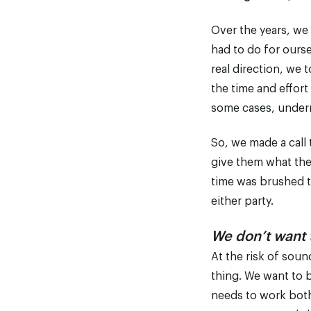
Over the years, we
had to do for ours
real direction, we 
the time and effort
some cases, under
So, we made a call
give them what the
time was brushed t
either party.
We don’t want t
At the risk of soun
thing. We want to 
needs to work both 