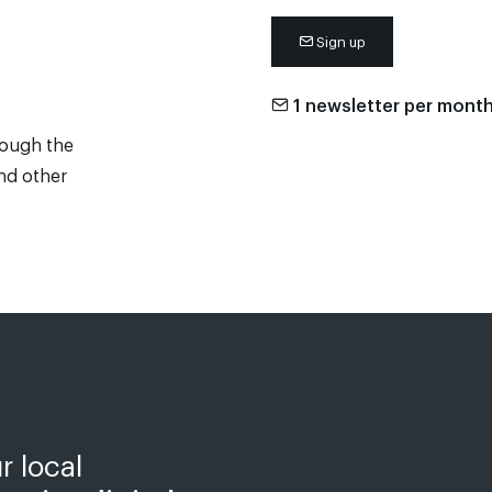
Sign up
1 newsletter per mont
rough the
and other
r local