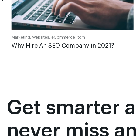
Marketing, Websites, eCommerce |
tom
Why Hire An SEO Company in 2021?
Get smarter 
never miss a