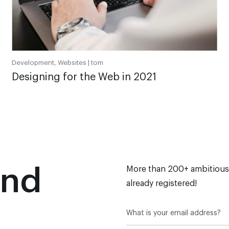
Development, Websites |
tom
Designing for the Web in 2021
and
More than 200+ ambitious
already registered!
n