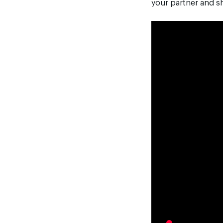
your partner and sh