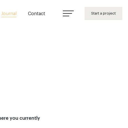
Journal
Contact
Start a project
here you currently