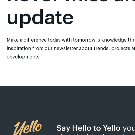
update
Make a difference today with tomorrow 's knowledge th
inspiration from our newsletter about trends, projects 
developments.
Say Hello to Yello
you