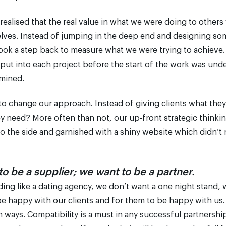
 realised that the real value in what we were doing to othe
elves. Instead of jumping in the deep end and designing so
took a step back to measure what we were trying to achieve.
 put into each project before the start of the work was und
mined.
 to change our approach. Instead of giving clients what the
y need? More often than not, our up-front strategic thinki
o the side and garnished with a shiny website which didn’t 
o be a supplier; we want to be a partner.
ding like a dating agency, we don’t want a one night stand, 
be happy with our clients and for them to be happy with us.
ways. Compatibility is a must in any successful partnership