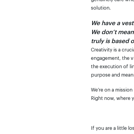
solution.
We have a vest
We don’t mean i
truly is based 
Creativity is a cru
engagement, the vis
the execution of li
purpose and meanin
We’re on a mission
Right now, where y
If you are a little