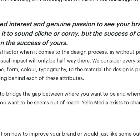
ed interest and genuine passion to see your b
t to sound cliche or corny, but the success of 
on the success of yours.
cial factor when it comes to the design process, as without 
ual impact will only be half way there. We consider every si
ne, form, colour, typography, to the material the design is p
g behind each of these attributes.
 to bridge the gap between where you want to be and where 
ou want to be seems out of reach. Yello Media exists to cha
 lost on how to improve your brand or would just like some ou