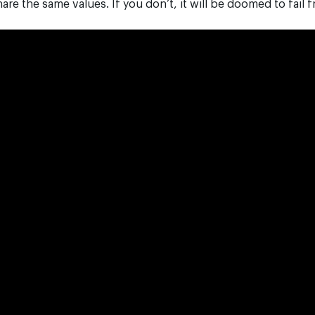
are the same values. If you don’t, it will be doomed to fail f