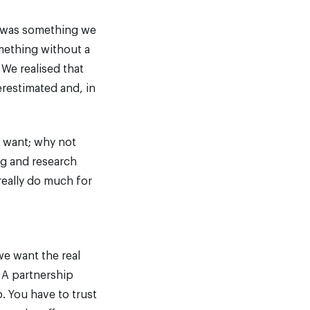
rs was something we
mething without a
 We realised that
erestimated and, in
y want; why not
ng and research
really do much for
we want the real
 A partnership
. You have to trust