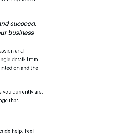
rand succeed.
our business
passion and
ngle detail: from
rinted on and the
you currently are.
nge that.
tside help, feel