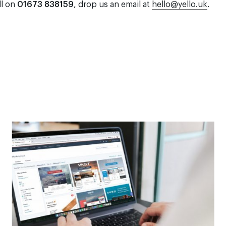
ll on
01673 838159
, drop us an email at
hello@yello.uk
.