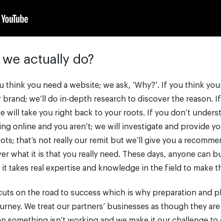
 we actually do?
u think you need a website; we ask, ‘Why?’. If you think yo
brand; we’ll do in-depth research to discover the reason. I
 will take you right back to your roots. If you don’t under
ng online and you aren’t; we will investigate and provide yo
ts; that’s not really our remit but we’ll give you a recomme
ver what it is that you really need. These days, anyone can b
 it takes real expertise and knowledge in the field to make t
cuts on the road to success which is why preparation and p
journey. We treat our partners’ businesses as though they ar
n something isn’t working and we make it our challenge to