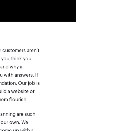
ur customers aren’t
f you think you
stand why a
u with answers. If
ndation. Our job is
uild a website or
hem flourish.
lanning are such
e our own. We
 come up with a