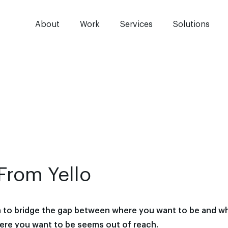
About
Work
Services
Solutions
From Yello
n to bridge the gap between where you want to be and w
here you want to be seems out of reach.