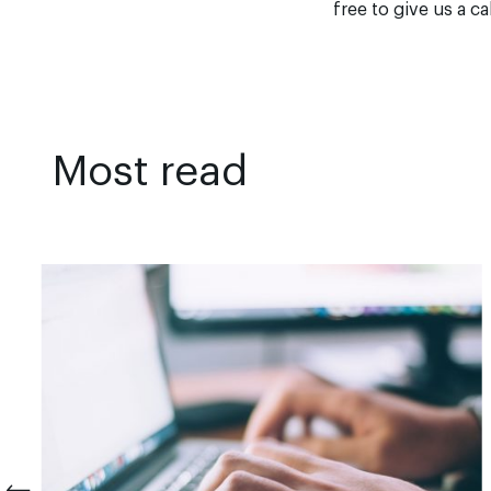
free to give us a ca
Most read