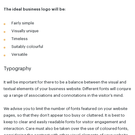
The ideal business logo will be:
Fairly simple
Visually unique
Timeless
Suitably colourful
Versatile
Typography
It will be important for there to be a balance between the visual and
textual elements of your business website. Different fonts will conjure
up a range of associations and connotations in the visitor’s mind.
We advise you to limit the number of fonts featured on your website
pages, so that they don’t appear too busy or cluttered. It is best to
keep to clear and easily readable fonts for visitor engagement and
interaction. Care must also be taken over the use of coloured fonts,