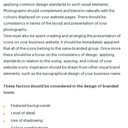
applying common design standards to such visual elements.
Photographs should complement and blend in naturally with the
colours displayed on your website pages. There should be
consistency in terms of the layout and presentation of your
photography.
Time must also be spent creating and arranging the presentation of
icons on your business website. It should be immediately apparent
that all of the icons belong to the same branded group. Once more
there should be a focus on the consistency of design, applying
standards in relation to the sizing, spacing, and colour of your
website icons. Inspiration should be drawn from other visual brand
elements, such as the typographical design of your business name.
These factors should be considered in the design of branded
icons:
Featured backgrounds
Level of detail
Use of shadowing
Colour combinations.