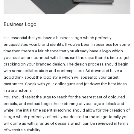
Business Logo
It is essential that you have a business logo which perfectly
encapsulates your brand identity. If you’ve been in business for some
time then there’s a fair chance that you already have a logo which
your customers connect with. If this isn’t the case then it’s time to get
cracking on your branded design. The design process should begin
with some collaboration and contemplation. Sit down and have a
good think about the logo style which will appeal to your target
customers. Speak with your colleagues and jot down the best ideas
in a brainstorm.
You should resist the urge to reach for the nearest set of coloured
pencils, and instead begin the sketching of your logo in black and
white. The initial time spent sketching should allow for the creation of
a logo which perfectly reflects your desired brand image. Ideally you
will come up with a range of designs which can be reviewed in terms
of website suitability.