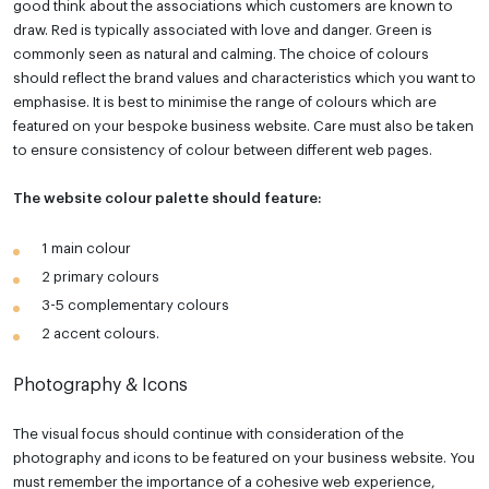
good think about the associations which customers are known to
draw. Red is typically associated with love and danger. Green is
commonly seen as natural and calming. The choice of colours
should reflect the brand values and characteristics which you want to
emphasise. It is best to minimise the range of colours which are
featured on your bespoke business website. Care must also be taken
to ensure consistency of colour between different web pages.
The website colour palette should feature:
1 main colour
2 primary colours
3-5 complementary colours
2 accent colours.
Photography & Icons
The visual focus should continue with consideration of the
photography and icons to be featured on your business website. You
must remember the importance of a cohesive web experience,