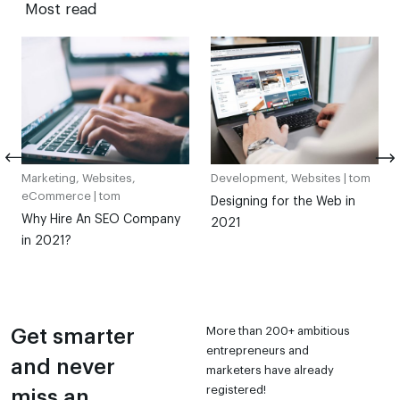
Most read
Marketing, Websites,
Development, Websites |
tom
eCommerce |
tom
Designing for the Web in
Why Hire An SEO Company
2021
in 2021?
More than 200+ ambitious
Get smarter
entrepreneurs and
and never
marketers have already
registered!
miss an