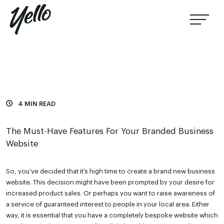
4 MIN READ
The Must-Have Features For Your Branded Business
Website
So, you’ve decided that it’s high time to create a brand new business
website. This decision might have been prompted by your desire for
increased product sales. Or perhaps you want to raise awareness of
a service of guaranteed interest to people in your local area. Either
way, it is essential that you have a completely bespoke website which