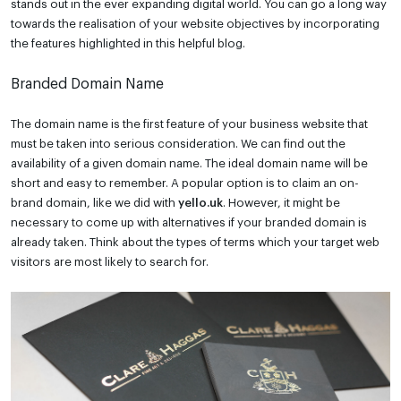
stands out in the ever expanding digital world. You can go a long way
towards the realisation of your website objectives by incorporating
the features highlighted in this helpful blog.
Branded Domain Name
The domain name is the first feature of your business website that
must be taken into serious consideration. We can find out the
availability of a given domain name. The ideal domain name will be
short and easy to remember. A popular option is to claim an on-
brand domain, like we did with
yello.uk
. However, it might be
necessary to come up with alternatives if your branded domain is
already taken. Think about the types of terms which your target web
visitors are most likely to search for.