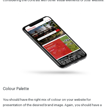
considering the contrast with other visual elements of your website.
Colour Palette
You should have the right mix of colour on your website for
presentation of the desired brand image. Again, you should have a