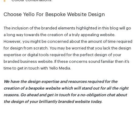
Choose Yello For Bespoke Website Design
The inclusion of the branded elements highlighted in this blog will go
a long way towards the creation of a truly appealing website.
However, you might be concerned about the amount of time required
for design from scratch. You may be worried that you lack the design
expertise or digital tools required for the perfect design of your
branded business website. If these concerns sound familiar then it’s
time to get in touch with Yello Media.
We have the design expertise and resources required for the
creation of a bespoke website which will stand out for all the right
reasons. Go ahead and get in touch for a no-obligation chat about
the design of your brilliantly branded website today.