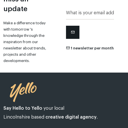
update
Make a difference today
with tomorrow 's
knowledge through the
inspiration from our
newsletter about trends,
1 newsletter per month
projects and other
developments.
Say Hello to Yello
your local
Lincolnshire based
creative digital agency
.